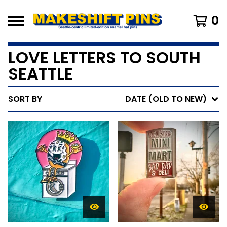
0
LOVE LETTERS TO SOUTH
SEATTLE
SORT BY
DATE (OLD TO NEW)