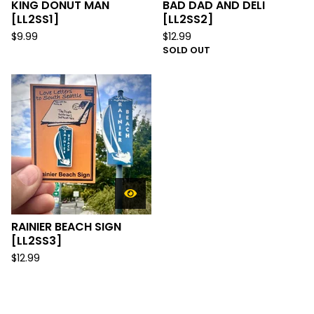
KING DONUT MAN
BAD DAD AND DELI
[LL2SS1]
[LL2SS2]
$
9.99
$
12.99
SOLD OUT
RAINIER BEACH SIGN
[LL2SS3]
$
12.99