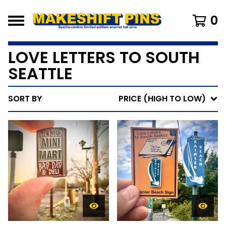
0
LOVE LETTERS TO SOUTH
SEATTLE
SORT BY
PRICE (HIGH TO LOW)