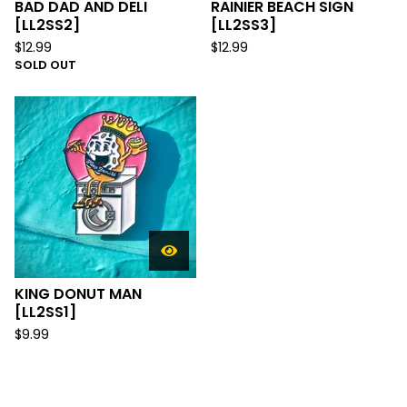
BAD DAD AND DELI
RAINIER BEACH SIGN
[LL2SS2]
[LL2SS3]
$
12.99
$
12.99
SOLD OUT
KING DONUT MAN
[LL2SS1]
$
9.99