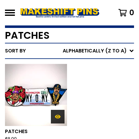
0
PATCHES
SORT BY
ALPHABETICALLY (Z TO A)
PATCHES