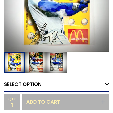
QTY
ADD TO CART