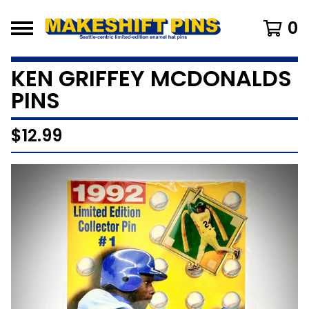
0
KEN GRIFFEY MCDONALDS
PINS
$
12.99