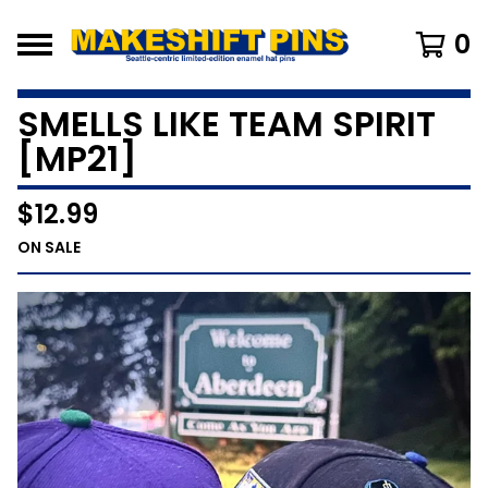
0
SMELLS LIKE TEAM SPIRIT
[MP21]
$
12.99
ON SALE