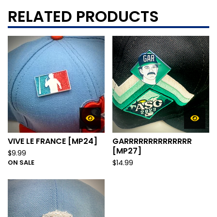
RELATED PRODUCTS
VIVE LE FRANCE [MP24]
GARRRRRRRRRRRRRR
[MP27]
$
9.99
ON SALE
$
14.99