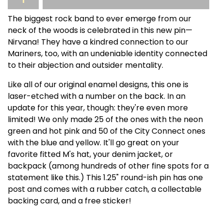
The biggest rock band to ever emerge from our
neck of the woods is celebrated in this new pin—
Nirvana! They have a kindred connection to our
Mariners, too, with an undeniable identity connected
to their abjection and outsider mentality.
Like all of our original enamel designs, this one is
laser-etched with a number on the back. In an
update for this year, though: they're even more
limited! We only made 25 of the ones with the neon
green and hot pink and 50 of the City Connect ones
with the blue and yellow. It'll go great on your
favorite fitted M's hat, your denim jacket, or
backpack (among hundreds of other fine spots for a
statement like this.) This 1.25" round-ish pin has one
post and comes with a rubber catch, a collectable
backing card, and a free sticker!