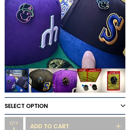
QTY
ADD TO CART